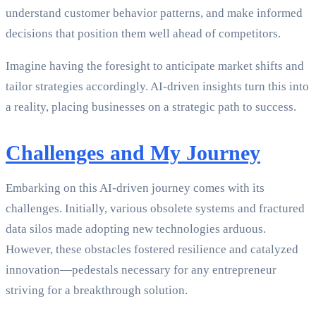
understand customer behavior patterns, and make informed
decisions that position them well ahead of competitors.
Imagine having the foresight to anticipate market shifts and
tailor strategies accordingly. AI-driven insights turn this into
a reality, placing businesses on a strategic path to success.
Challenges and My Journey
Embarking on this AI-driven journey comes with its
challenges. Initially, various obsolete systems and fractured
data silos made adopting new technologies arduous.
However, these obstacles fostered resilience and catalyzed
innovation—pedestals necessary for any entrepreneur
striving for a breakthrough solution.