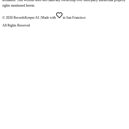
rights mentioned herein.
©
2026
RecordsKeeper.AI |
Made with
in San Francisco
All Rights Reserved