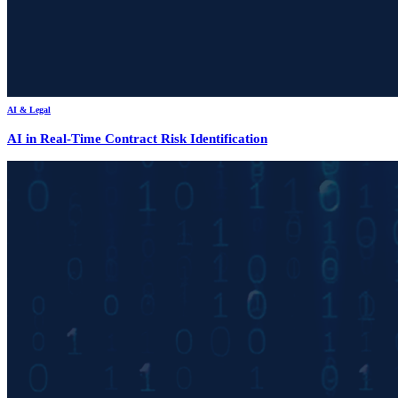
AI & Legal
AI in Real-Time Contract Risk Identification