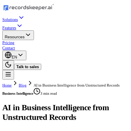
Solutions
Features
Resources
Pricing
Contact
EN
Talk to sales
Home
Blog
AI in Business Intelligence from Unstructured Records
3 min read
Business Intelligence
AI in Business Intelligence from
Unstructured Records