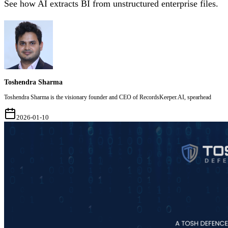
See how AI extracts BI from unstructured enterprise files.
Toshendra Sharma
Toshendra Sharma is the visionary founder and CEO of RecordsKeeper.AI, spearhead
2026-01-10