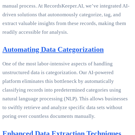
manual process. At RecordsKeeper.AI, we’ve integrated AI-
driven solutions that autonomously categorize, tag, and
extract valuable insights from these records, making them
readily accessible for analysis.
Automating Data Categorization
One of the most labor-intensive aspects of handling
unstructured data is categorization. Our AI-powered
platform eliminates this bottleneck by automatically
classifying records into predetermined categories using
natural language processing (NLP). This allows businesses
to swiftly retrieve and analyze specific data sets without
poring over countless documents manually.
Enhanced Data Extraction Techniques