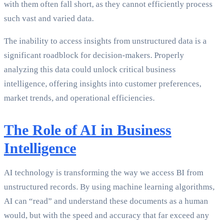
with them often fall short, as they cannot efficiently process
such vast and varied data.
The inability to access insights from unstructured data is a
significant roadblock for decision-makers. Properly
analyzing this data could unlock critical business
intelligence, offering insights into customer preferences,
market trends, and operational efficiencies.
The Role of AI in Business
Intelligence
AI technology is transforming the way we access BI from
unstructured records. By using machine learning algorithms,
AI can “read” and understand these documents as a human
would, but with the speed and accuracy that far exceed any