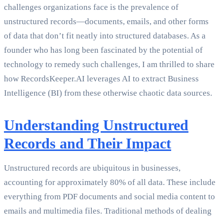
challenges organizations face is the prevalence of
unstructured records—documents, emails, and other forms
of data that don’t fit neatly into structured databases. As a
founder who has long been fascinated by the potential of
technology to remedy such challenges, I am thrilled to share
how RecordsKeeper.AI leverages AI to extract Business
Intelligence (BI) from these otherwise chaotic data sources.
Understanding Unstructured
Records and Their Impact
Unstructured records are ubiquitous in businesses,
accounting for approximately 80% of all data. These include
everything from PDF documents and social media content to
emails and multimedia files. Traditional methods of dealing