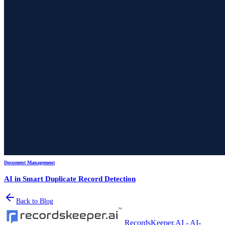
Document Management
AI in Smart Duplicate Record Detection
Back to Blog
RecordsKeeper.AI - AI-