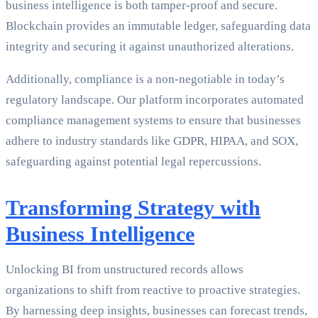
business intelligence is both tamper-proof and secure.
Blockchain provides an immutable ledger, safeguarding data
integrity and securing it against unauthorized alterations.
Additionally, compliance is a non-negotiable in today’s
regulatory landscape. Our platform incorporates automated
compliance management systems to ensure that businesses
adhere to industry standards like GDPR, HIPAA, and SOX,
safeguarding against potential legal repercussions.
Transforming Strategy with
Business Intelligence
Unlocking BI from unstructured records allows
organizations to shift from reactive to proactive strategies.
By harnessing deep insights, businesses can forecast trends,