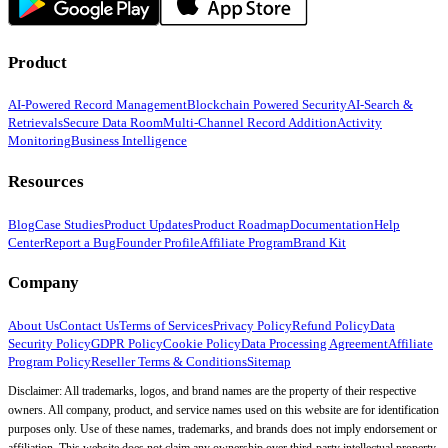
Product
AI-Powered Record Management
Blockchain Powered Security
AI-Search &
Retrievals
Secure Data Room
Multi-Channel Record Addition
Activity
Monitoring
Business Intelligence
Resources
Blog
Case Studies
Product Updates
Product Roadmap
Documentation
Help
Center
Report a Bug
Founder Profile
Affiliate Program
Brand Kit
Company
About Us
Contact Us
Terms of Services
Privacy Policy
Refund Policy
Data
Security Policy
GDPR Policy
Cookie Policy
Data Processing Agreement
Affiliate
Program Policy
Reseller Terms & Conditions
Sitemap
Disclaimer: All trademarks, logos, and brand names are the property of their respective
owners. All company, product, and service names used on this website are for identification
purposes only. Use of these names, trademarks, and brands does not imply endorsement or
affiliation. This website does not claim any ownership over third-party intellectual property