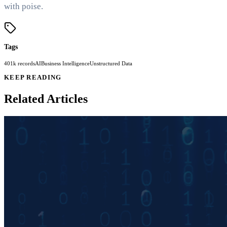
with poise.
Tags
401k records
AI
Business Intelligence
Unstructured Data
KEEP READING
Related Articles