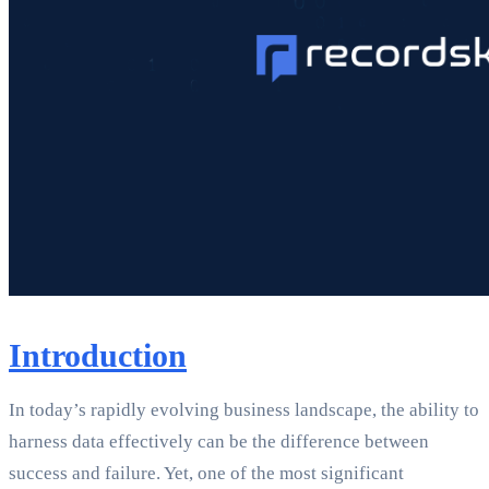
Introduction
In today’s rapidly evolving business landscape, the ability to
harness data effectively can be the difference between
success and failure. Yet, one of the most significant