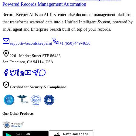
Powered Records Management Automation
RecordsKeeper.AI is an AI-first enterprise document management platform
that transforms scattered data into a Unified Intelligent System, powered by
an AI agent and Enterprise Search built on top of your records.
support@recordskeeper.ai
+1 (650) 449-4656
2261 Market Street STE 86483
San Francisco, CA 94114, USA
Certified for Security & Compliance
Our Other Products