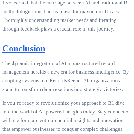
I’ve learned that the marriage between AI and traditional BI
methodologies must be seamless for maximum efficacy.
Thoroughly understanding market needs and iterating
through feedback plays a crucial role in this journey.
Conclusion
The dynamic integration of AI in unstructured record
management heralds a new era for business intelligence. By
adopting systems like RecordsKeeper.AI, organizations
stand to transform data vexations into strategic victories.
If you’re ready to revolutionize your approach to BI, dive
into the world of AI-powered insights today. Stay connected
with me for more entrepreneurial insights and innovations
that empower businesses to conquer complex challenges