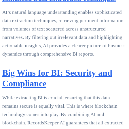
AI’s natural language understanding enables sophisticated
data extraction techniques, retrieving pertinent information
from volumes of text scattered across unstructured
narratives. By filtering out irrelevant data and highlighting
actionable insights, AI provides a clearer picture of business
dynamics through comprehensive BI reports.
Big Wins for BI: Security and
Compliance
While extracting BI is crucial, ensuring that this data
remains secure is equally vital. This is where blockchain
technology comes into play. By combining AI and
blockchain, RecordsKeeper.AI guarantees that all extracted