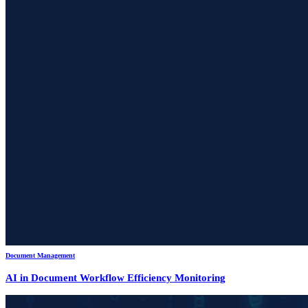
Document Management
AI in Document Workflow Efficiency Monitoring