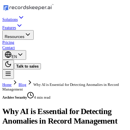
Solutions
Features
Resources
Pricing
Contact
EN
Talk to sales
Home
Blog
Why AI is Essential for Detecting Anomalies in Record
Management
4 min read
Archive Security
Why AI is Essential for Detecting
Anomalies in Record Management