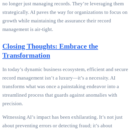
no longer just managing records. They’re leveraging them
strategically. AI paves the way for organizations to focus on
growth while maintaining the assurance their record
management is air-tight.
Closing Thoughts: Embrace the
Transformation
In today’s dynamic business ecosystem, efficient and secure
record management isn’t a luxury—it’s a necessity. AI
transforms what was once a painstaking endeavor into a
streamlined process that guards against anomalies with
precision.
Witnessing AI’s impact has been exhilarating. It’s not just
about preventing errors or detecting fraud; it’s about