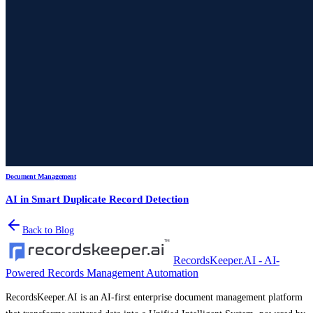
Document Management
AI in Smart Duplicate Record Detection
Back to Blog
RecordsKeeper.AI - AI-
Powered Records Management Automation
RecordsKeeper.AI is an AI-first enterprise document management platform