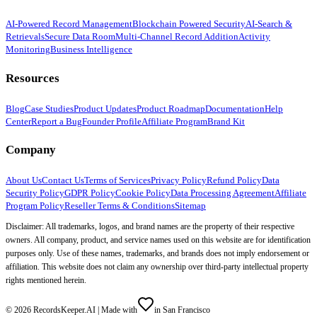
AI-Powered Record Management
Blockchain Powered Security
AI-Search &
Retrievals
Secure Data Room
Multi-Channel Record Addition
Activity
Monitoring
Business Intelligence
Resources
Blog
Case Studies
Product Updates
Product Roadmap
Documentation
Help
Center
Report a Bug
Founder Profile
Affiliate Program
Brand Kit
Company
About Us
Contact Us
Terms of Services
Privacy Policy
Refund Policy
Data
Security Policy
GDPR Policy
Cookie Policy
Data Processing Agreement
Affiliate
Program Policy
Reseller Terms & Conditions
Sitemap
Disclaimer: All trademarks, logos, and brand names are the property of their respective
owners. All company, product, and service names used on this website are for identification
purposes only. Use of these names, trademarks, and brands does not imply endorsement or
affiliation. This website does not claim any ownership over third-party intellectual property
rights mentioned herein.
©
2026
RecordsKeeper.AI |
Made with
in San Francisco