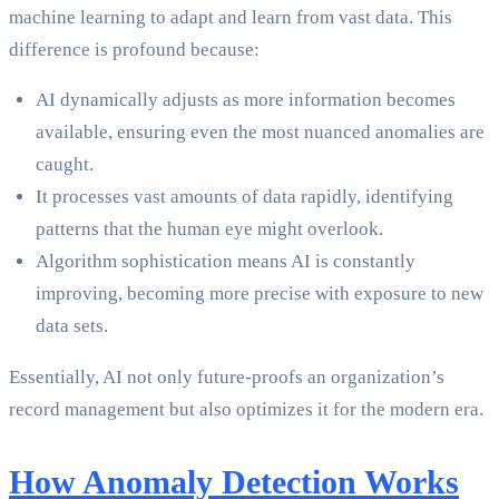
machine learning to adapt and learn from vast data. This
difference is profound because:
AI dynamically adjusts as more information becomes
available, ensuring even the most nuanced anomalies are
caught.
It processes vast amounts of data rapidly, identifying
patterns that the human eye might overlook.
Algorithm sophistication means AI is constantly
improving, becoming more precise with exposure to new
data sets.
Essentially, AI not only future-proofs an organization’s
record management but also optimizes it for the modern era.
How Anomaly Detection Works