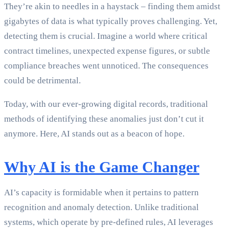
They’re akin to needles in a haystack – finding them amidst
gigabytes of data is what typically proves challenging. Yet,
detecting them is crucial. Imagine a world where critical
contract timelines, unexpected expense figures, or subtle
compliance breaches went unnoticed. The consequences
could be detrimental.
Today, with our ever-growing digital records, traditional
methods of identifying these anomalies just don’t cut it
anymore. Here, AI stands out as a beacon of hope.
Why AI is the Game Changer
AI’s capacity is formidable when it pertains to pattern
recognition and anomaly detection. Unlike traditional
systems, which operate by pre-defined rules, AI leverages