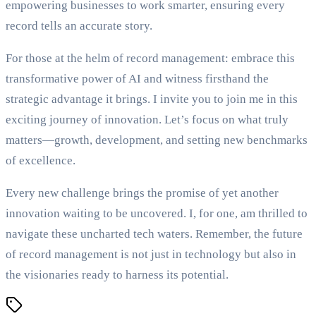
empowering businesses to work smarter, ensuring every
record tells an accurate story.
For those at the helm of record management: embrace this
transformative power of AI and witness firsthand the
strategic advantage it brings. I invite you to join me in this
exciting journey of innovation. Let’s focus on what truly
matters—growth, development, and setting new benchmarks
of excellence.
Every new challenge brings the promise of yet another
innovation waiting to be uncovered. I, for one, am thrilled to
navigate these uncharted tech waters. Remember, the future
of record management is not just in technology but also in
the visionaries ready to harness its potential.