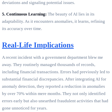
deviations and signaling potential issues.
5. Continuous Learning:
The beauty of AI lies in its
adaptability. As it encounters anomalies, it learns, refining
its accuracy over time.
Real-Life Implications
A recent incident with a government department blew me
away. They routinely managed thousands of records,
including financial transactions. Errors had previously led to
substantial financial discrepancies. After integrating AI for
anomaly detection, they reported a reduction in anomalies
by over 70% within mere months. They not only identified
errors early but also unearthed fraudulent activities that had
gone unnoticed for years.