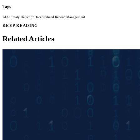
Tags
AI
Anomaly Detection
Decentralized Record Management
KEEP READING
Related Articles