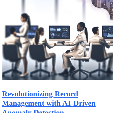
Revolutionizing Record
Management with AI-Driven
Anomaly Detection