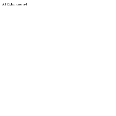
All Rights Reserved