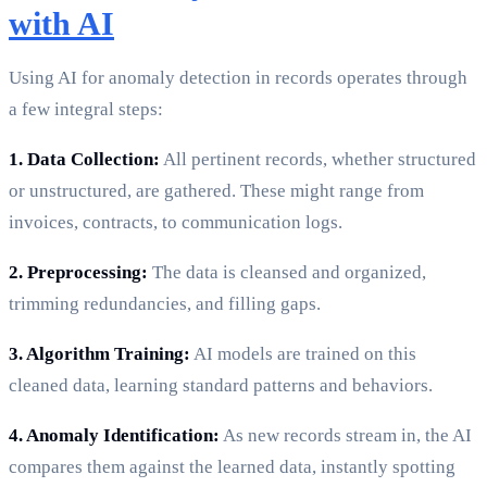
with AI
Using AI for anomaly detection in records operates through
a few integral steps:
1. Data Collection:
All pertinent records, whether structured
or unstructured, are gathered. These might range from
invoices, contracts, to communication logs.
2. Preprocessing:
The data is cleansed and organized,
trimming redundancies, and filling gaps.
3. Algorithm Training:
AI models are trained on this
cleaned data, learning standard patterns and behaviors.
4. Anomaly Identification:
As new records stream in, the AI
compares them against the learned data, instantly spotting