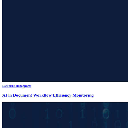
Document Management
AI in Document Workflow Efficiency Monitoring