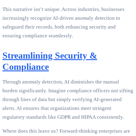
This narrative isn’t unique. Across industries, businesses
increasingly recognize AI-driven anomaly detection to
safeguard their records, both enhancing security and
ensuring compliance seamlessly.
Streamlining Security &
Compliance
Through anomaly detection, AI diminishes the manual
burden significantly. Imagine compliance officers not sifting
through lines of data but simply verifying AI-generated
alerts. AI ensures that organizations meet stringent
regulatory standards like GDPR and HIPAA consistently.
Where does this leave us? Forward-thinking enterprises are