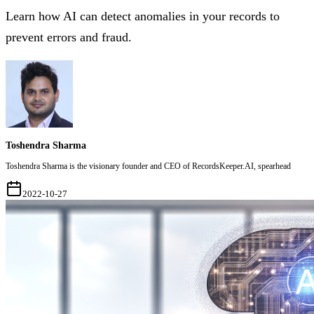
Learn how AI can detect anomalies in your records to
prevent errors and fraud.
Toshendra Sharma
Toshendra Sharma is the visionary founder and CEO of RecordsKeeper.AI, spearhead
2022-10-27