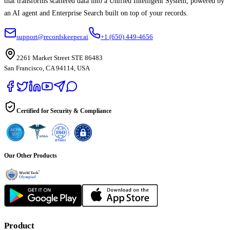
that transforms scattered data into a Unified Intelligent System, powered by
an AI agent and Enterprise Search built on top of your records.
support@recordskeeper.ai
+1 (650) 449-4656
2261 Market Street STE 86483
San Francisco, CA 94114, USA
Certified for Security & Compliance
Our Other Products
Product