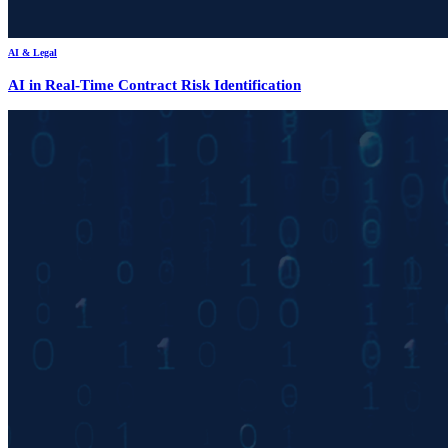
AI & Legal
AI in Real-Time Contract Risk Identification