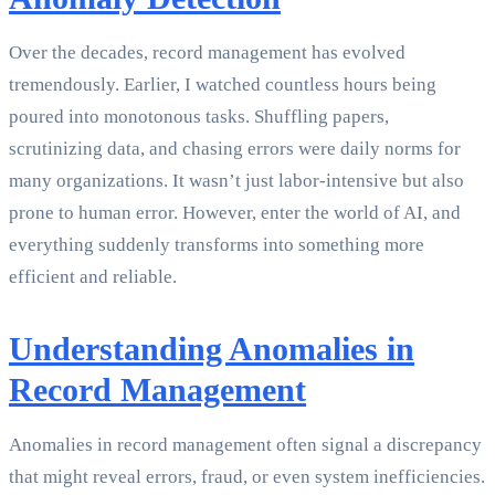
Over the decades, record management has evolved
tremendously. Earlier, I watched countless hours being
poured into monotonous tasks. Shuffling papers,
scrutinizing data, and chasing errors were daily norms for
many organizations. It wasn’t just labor-intensive but also
prone to human error. However, enter the world of AI, and
everything suddenly transforms into something more
efficient and reliable.
Understanding Anomalies in
Record Management
Anomalies in record management often signal a discrepancy
that might reveal errors, fraud, or even system inefficiencies.