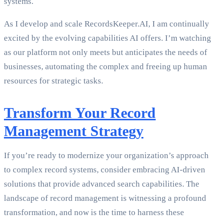
systems.
As I develop and scale RecordsKeeper.AI, I am continually
excited by the evolving capabilities AI offers. I’m watching
as our platform not only meets but anticipates the needs of
businesses, automating the complex and freeing up human
resources for strategic tasks.
Transform Your Record
Management Strategy
If you’re ready to modernize your organization’s approach
to complex record systems, consider embracing AI-driven
solutions that provide advanced search capabilities. The
landscape of record management is witnessing a profound
transformation, and now is the time to harness these