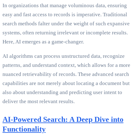
In organizations that manage voluminous data, ensuring
easy and fast access to records is imperative. Traditional
search methods falter under the weight of such expansive
systems, often returning irrelevant or incomplete results.
Here, AI emerges as a game-changer.
AI algorithms can process unstructured data, recognize
patterns, and understand context, which allows for a more
nuanced retrievability of records. These advanced search
capabilities are not merely about locating a document but
also about understanding and predicting user intent to
deliver the most relevant results.
AI-Powered Search: A Deep Dive into
Functionality