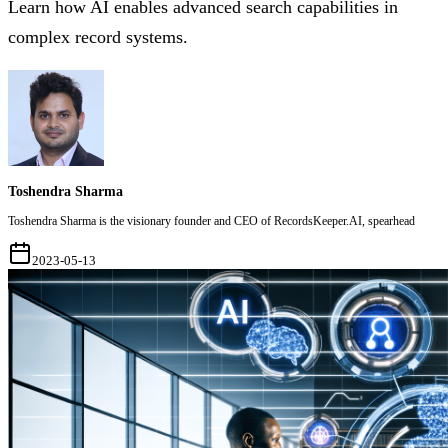
Learn how AI enables advanced search capabilities in
complex record systems.
Toshendra Sharma
Toshendra Sharma is the visionary founder and CEO of RecordsKeeper.AI, spearhead
2023-05-13