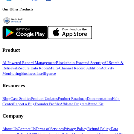
Our Other Products
Product
AI-Powered Record Management
Blockchain Powered Security
AI-Search &
Retrievals
Secure Data Room
Multi-Channel Record Addition
Activity
Monitoring
Business Intelligence
Resources
Blog
Case Studies
Product Updates
Product Roadmap
Documentation
Help
Center
Report a Bug
Founder Profile
Affiliate Program
Brand Kit
Company
About Us
Contact Us
Terms of Services
Privacy Policy
Refund Policy
Data