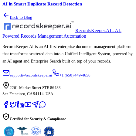
AI in Smart Duplicate Record Detection
Back to Blog
RecordsKeeper.AI - AI-
Powered Records Management Automation
RecordsKeeper.AI is an AI-first enterprise document management platform
that transforms scattered data into a Unified Intelligent System, powered by
an AI agent and Enterprise Search built on top of your records.
support@recordskeeper.ai
+1 (650) 449-4656
2261 Market Street STE 86483
San Francisco, CA 94114, USA
Certified for Security & Compliance