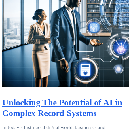
Unlocking The Potential of AI in
Complex Record Systems
In today’s fast-paced digital world, businesses and