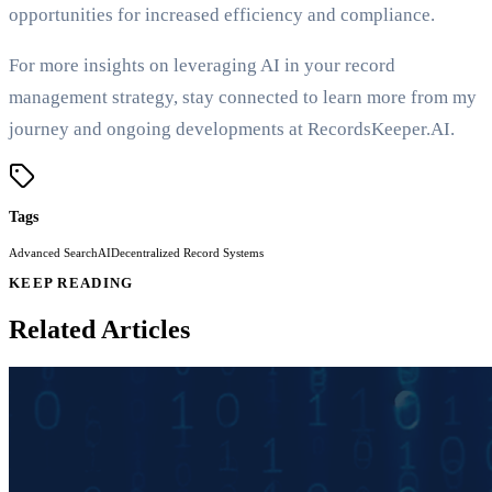
opportunities for increased efficiency and compliance.
For more insights on leveraging AI in your record
management strategy, stay connected to learn more from my
journey and ongoing developments at RecordsKeeper.AI.
Tags
Advanced Search
AI
Decentralized Record Systems
KEEP READING
Related Articles