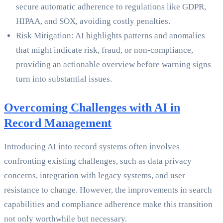
secure automatic adherence to regulations like GDPR,
HIPAA, and SOX, avoiding costly penalties.
Risk Mitigation: AI highlights patterns and anomalies
that might indicate risk, fraud, or non-compliance,
providing an actionable overview before warning signs
turn into substantial issues.
Overcoming Challenges with AI in
Record Management
Introducing AI into record systems often involves
confronting existing challenges, such as data privacy
concerns, integration with legacy systems, and user
resistance to change. However, the improvements in search
capabilities and compliance adherence make this transition
not only worthwhile but necessary.