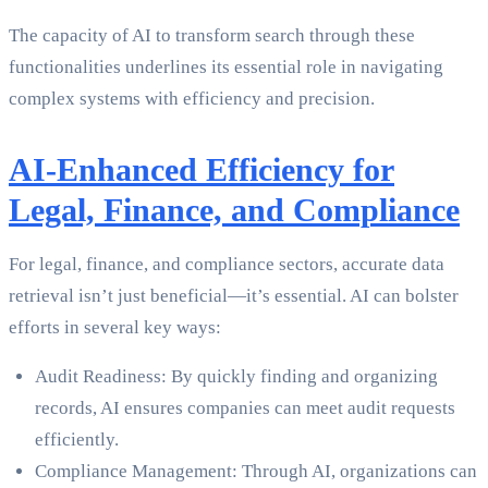
The capacity of AI to transform search through these
functionalities underlines its essential role in navigating
complex systems with efficiency and precision.
AI-Enhanced Efficiency for
Legal, Finance, and Compliance
For legal, finance, and compliance sectors, accurate data
retrieval isn’t just beneficial—it’s essential. AI can bolster
efforts in several key ways:
Audit Readiness: By quickly finding and organizing
records, AI ensures companies can meet audit requests
efficiently.
Compliance Management: Through AI, organizations can