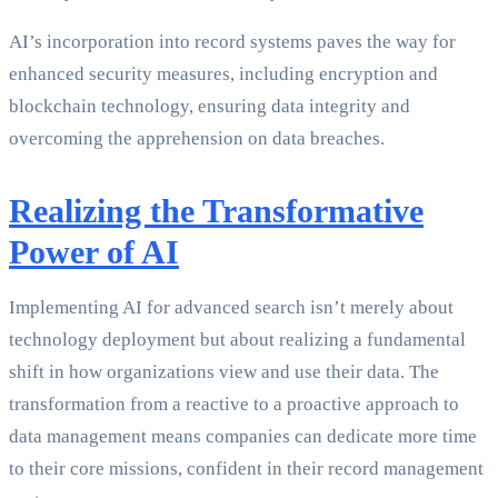
AI’s incorporation into record systems paves the way for
enhanced security measures, including encryption and
blockchain technology, ensuring data integrity and
overcoming the apprehension on data breaches.
Realizing the Transformative
Power of AI
Implementing AI for advanced search isn’t merely about
technology deployment but about realizing a fundamental
shift in how organizations view and use their data. The
transformation from a reactive to a proactive approach to
data management means companies can dedicate more time
to their core missions, confident in their record management