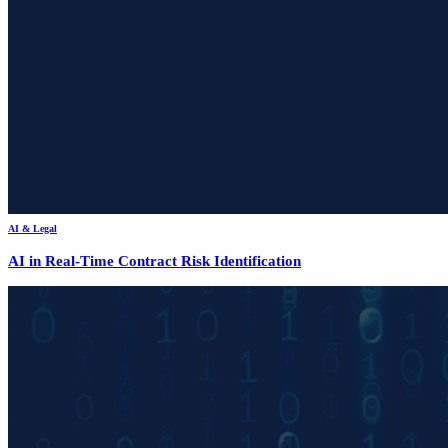
AI & Legal
AI in Real-Time Contract Risk Identification