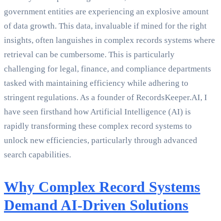
government entities are experiencing an explosive amount
of data growth. This data, invaluable if mined for the right
insights, often languishes in complex records systems where
retrieval can be cumbersome. This is particularly
challenging for legal, finance, and compliance departments
tasked with maintaining efficiency while adhering to
stringent regulations. As a founder of RecordsKeeper.AI, I
have seen firsthand how Artificial Intelligence (AI) is
rapidly transforming these complex record systems to
unlock new efficiencies, particularly through advanced
search capabilities.
Why Complex Record Systems
Demand AI-Driven Solutions