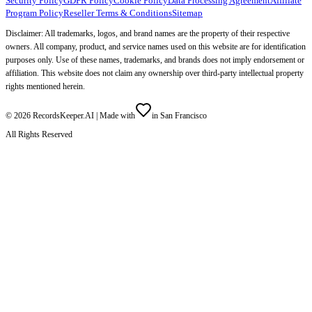
Security Policy
GDPR Policy
Cookie Policy
Data Processing Agreement
Affiliate
Program Policy
Reseller Terms & Conditions
Sitemap
Disclaimer: All trademarks, logos, and brand names are the property of their respective
owners. All company, product, and service names used on this website are for identification
purposes only. Use of these names, trademarks, and brands does not imply endorsement or
affiliation. This website does not claim any ownership over third-party intellectual property
rights mentioned herein.
©
2026
RecordsKeeper.AI |
Made with
in San Francisco
All Rights Reserved