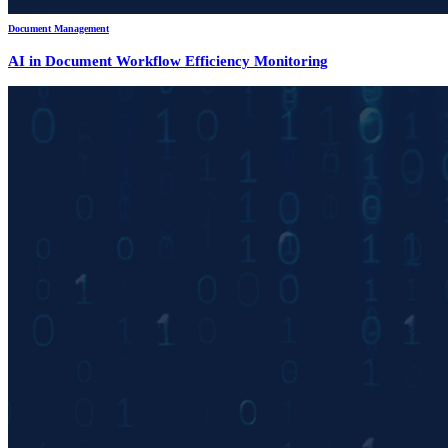
Document Management
AI in Document Workflow Efficiency Monitoring