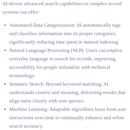
AI-driven advanced search capabilities in complex record
systems can offer:
Automated Data Categorization: AI automatically tags
and classifies information into its proper categories,
significantly reducing time spent in manual indexing.
Natural Language Processing (NLP): Users can employ
everyday language to search for records, improving
accessibility for people unfamiliar with technical
terminology.
Semantic Search: Beyond keyword matching, AI
understands context and meaning, delivering results that
align more closely with user queries.
Machine Learning: Adaptable algorithms learn from user
interactions over time to continually enhance and refine
search accuracy.