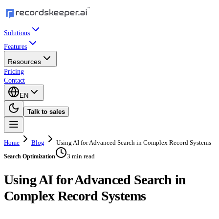
Solutions
Features
Resources
Pricing
Contact
EN
Talk to sales
Home
Blog
Using AI for Advanced Search in Complex Record Systems
3 min read
Search Optimization
Using AI for Advanced Search in
Complex Record Systems