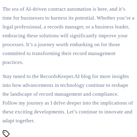
The era of AI-driven contract automation is here, and it’s
time for businesses to harness its potential. Whether you’re a
legal professional, a records manager, or a business leader,
embracing these solutions will significantly improve your
processes. It’s a journey worth embarking on for those
committed to transforming their record management
practices.
Stay tuned to the RecordsKeeper.AI blog for more insights
into how advancements in technology continue to reshape
the landscape of record management and compliance.
Follow my journey as I delve deeper into the implications of
these exciting developments. Let’s continue to innovate and
adapt together.