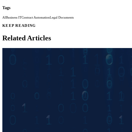
Tags
AI
Business IT
Contract Automation
Legal Documents
KEEP READING
Related Articles