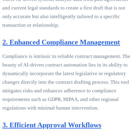
and current legal standards to create a first draft that is not
only accurate but also intelligently tailored to a specific
transaction or relationship.
2. Enhanced Compliance Management
Compliance is intrinsic to reliable contract management. The
beauty of AI-driven contract automation lies in its ability to
dynamically incorporate the latest legislative or regulatory
changes directly into the contract drafting process. This tool
mitigates risks and enhances adherence to compliance
requirements such as GDPR, HIPAA, and other regional
regulations with minimal human intervention.
3. Efficient Approval Workflows