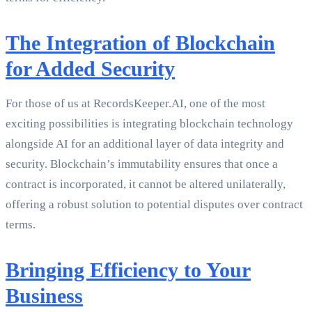
The Integration of Blockchain
for Added Security
For those of us at RecordsKeeper.AI, one of the most
exciting possibilities is integrating blockchain technology
alongside AI for an additional layer of data integrity and
security. Blockchain’s immutability ensures that once a
contract is incorporated, it cannot be altered unilaterally,
offering a robust solution to potential disputes over contract
terms.
Bringing Efficiency to Your
Business