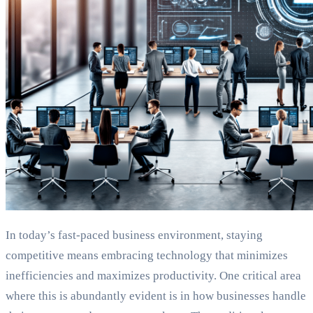
In today’s fast-paced business environment, staying
competitive means embracing technology that minimizes
inefficiencies and maximizes productivity. One critical area
where this is abundantly evident is in how businesses handle