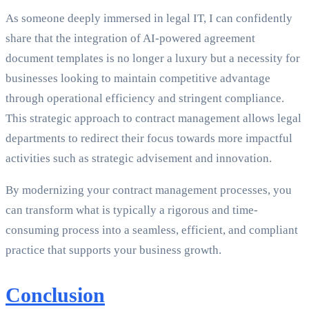
As someone deeply immersed in legal IT, I can confidently
share that the integration of AI-powered agreement
document templates is no longer a luxury but a necessity for
businesses looking to maintain competitive advantage
through operational efficiency and stringent compliance.
This strategic approach to contract management allows legal
departments to redirect their focus towards more impactful
activities such as strategic advisement and innovation.
By modernizing your contract management processes, you
can transform what is typically a rigorous and time-
consuming process into a seamless, efficient, and compliant
practice that supports your business growth.
Conclusion