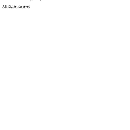
All Rights Reserved