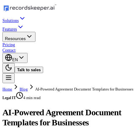
Solutions
Features
Resources
Pricing
Contact
EN
Talk to sales
Home
Blog
AI-Powered Agreement Document Templates for Businesses
4 min read
Legal IT
AI-Powered Agreement Document
Templates for Businesses