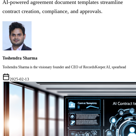
AI-powered agreement document templates streamline
contract creation, compliance, and approvals.
Toshendra Sharma
Toshendra Sharma is the visionary founder and CEO of RecordsKeeper.AI, spearhead
2025-02-13