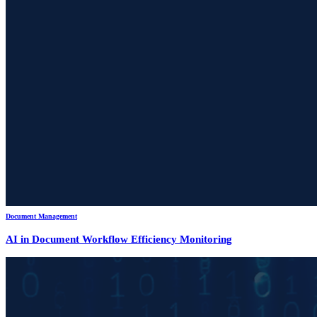
Document Management
AI in Document Workflow Efficiency Monitoring