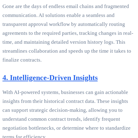
Gone are the days of endless email chains and fragmented
communication. AI solutions enable a seamless and
transparent approval workflow by automatically routing
agreements to the required parties, tracking changes in real-
time, and maintaining detailed version history logs. This
streamlines collaboration and speeds up the time it takes to
finalize contracts.
4. Intelligence-Driven Insights
With AI-powered systems, businesses can gain actionable
insights from their historical contract data. These insights
can support strategic decision-making, allowing you to
understand common contract trends, identify frequent
negotiation bottlenecks, or determine where to standardize
terms for efficiency.