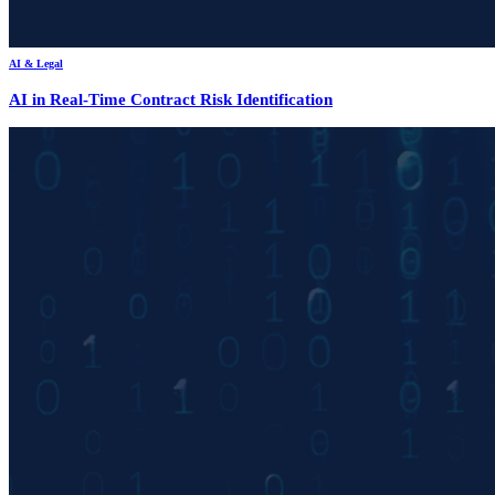
AI & Legal
AI in Real-Time Contract Risk Identification