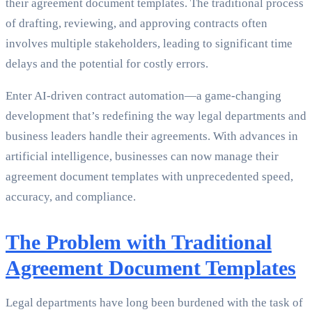
their agreement document templates. The traditional process
of drafting, reviewing, and approving contracts often
involves multiple stakeholders, leading to significant time
delays and the potential for costly errors.
Enter AI-driven contract automation—a game-changing
development that’s redefining the way legal departments and
business leaders handle their agreements. With advances in
artificial intelligence, businesses can now manage their
agreement document templates with unprecedented speed,
accuracy, and compliance.
The Problem with Traditional
Agreement Document Templates
Legal departments have long been burdened with the task of