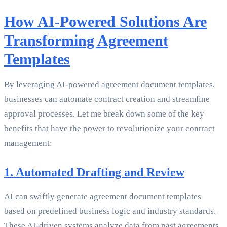
How AI-Powered Solutions Are
Transforming Agreement
Templates
By leveraging AI-powered agreement document templates,
businesses can automate contract creation and streamline
approval processes. Let me break down some of the key
benefits that have the power to revolutionize your contract
management:
1. Automated Drafting and Review
AI can swiftly generate agreement document templates
based on predefined business logic and industry standards.
These AI-driven systems analyze data from past agreements