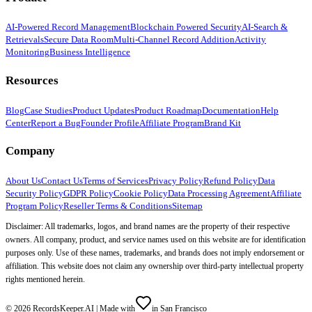
AI-Powered Record Management
Blockchain Powered Security
AI-Search &
Retrievals
Secure Data Room
Multi-Channel Record Addition
Activity
Monitoring
Business Intelligence
Resources
Blog
Case Studies
Product Updates
Product Roadmap
Documentation
Help
Center
Report a Bug
Founder Profile
Affiliate Program
Brand Kit
Company
About Us
Contact Us
Terms of Services
Privacy Policy
Refund Policy
Data
Security Policy
GDPR Policy
Cookie Policy
Data Processing Agreement
Affiliate
Program Policy
Reseller Terms & Conditions
Sitemap
Disclaimer: All trademarks, logos, and brand names are the property of their respective
owners. All company, product, and service names used on this website are for identification
purposes only. Use of these names, trademarks, and brands does not imply endorsement or
affiliation. This website does not claim any ownership over third-party intellectual property
rights mentioned herein.
©
2026
RecordsKeeper.AI |
Made with
in San Francisco