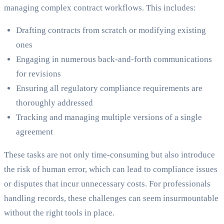
managing complex contract workflows. This includes:
Drafting contracts from scratch or modifying existing
ones
Engaging in numerous back-and-forth communications
for revisions
Ensuring all regulatory compliance requirements are
thoroughly addressed
Tracking and managing multiple versions of a single
agreement
These tasks are not only time-consuming but also introduce
the risk of human error, which can lead to compliance issues
or disputes that incur unnecessary costs. For professionals
handling records, these challenges can seem insurmountable
without the right tools in place.