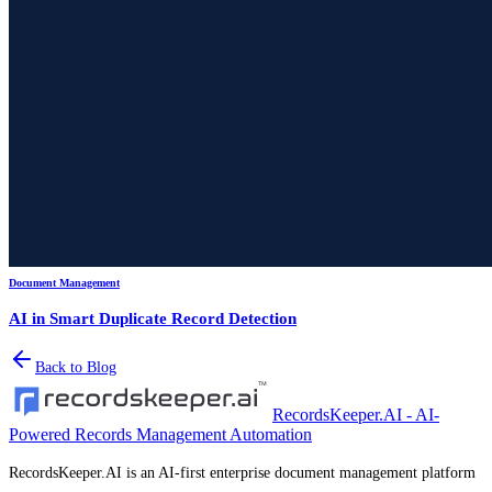
Document Management
AI in Smart Duplicate Record Detection
Back to Blog
RecordsKeeper.AI - AI-
Powered Records Management Automation
RecordsKeeper.AI is an AI-first enterprise document management platform