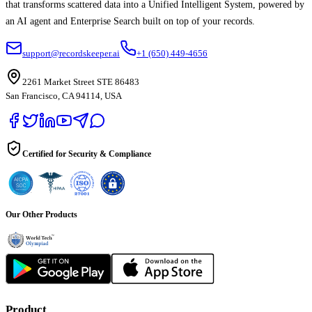
that transforms scattered data into a Unified Intelligent System, powered by
an AI agent and Enterprise Search built on top of your records.
support@recordskeeper.ai
+1 (650) 449-4656
2261 Market Street STE 86483
San Francisco, CA 94114, USA
Certified for Security & Compliance
Our Other Products
Product