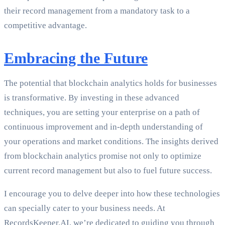
their record management from a mandatory task to a
competitive advantage.
Embracing the Future
The potential that blockchain analytics holds for businesses
is transformative. By investing in these advanced
techniques, you are setting your enterprise on a path of
continuous improvement and in-depth understanding of
your operations and market conditions. The insights derived
from blockchain analytics promise not only to optimize
current record management but also to fuel future success.
I encourage you to delve deeper into how these technologies
can specially cater to your business needs. At
RecordsKeeper.AI, we’re dedicated to guiding you through