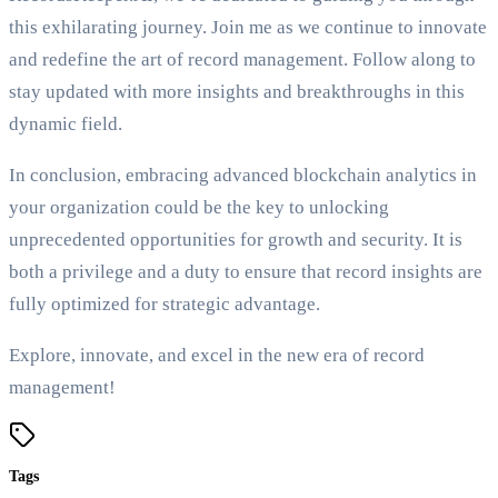
this exhilarating journey. Join me as we continue to innovate
and redefine the art of record management. Follow along to
stay updated with more insights and breakthroughs in this
dynamic field.
In conclusion, embracing advanced blockchain analytics in
your organization could be the key to unlocking
unprecedented opportunities for growth and security. It is
both a privilege and a duty to ensure that record insights are
fully optimized for strategic advantage.
Explore, innovate, and excel in the new era of record
management!
Tags