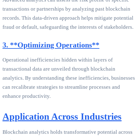
transactions or partnerships by analyzing past blockchain
records. This data-driven approach helps mitigate potential
fraud or default, safeguarding the interests of stakeholders.
3. **Optimizing Operations**
Operational inefficiencies hidden within layers of
transactional data are unveiled through blockchain
analytics. By understanding these inefficiencies, businesses
can recalibrate strategies to streamline processes and
enhance productivity.
Application Across Industries
Blockchain analytics holds transformative potential across