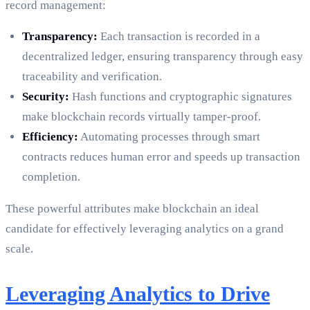
record management:
Transparency:
Each transaction is recorded in a
decentralized ledger, ensuring transparency through easy
traceability and verification.
Security:
Hash functions and cryptographic signatures
make blockchain records virtually tamper-proof.
Efficiency:
Automating processes through smart
contracts reduces human error and speeds up transaction
completion.
These powerful attributes make blockchain an ideal
candidate for effectively leveraging analytics on a grand
scale.
Leveraging Analytics to Drive