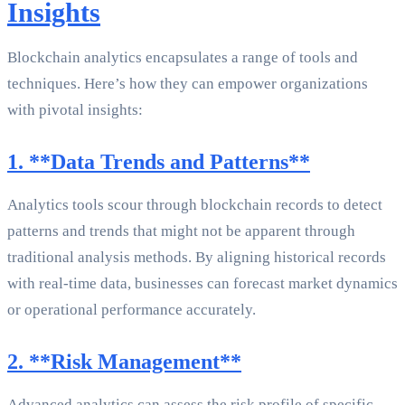
Insights
Blockchain analytics encapsulates a range of tools and
techniques. Here’s how they can empower organizations
with pivotal insights:
1. **Data Trends and Patterns**
Analytics tools scour through blockchain records to detect
patterns and trends that might not be apparent through
traditional analysis methods. By aligning historical records
with real-time data, businesses can forecast market dynamics
or operational performance accurately.
2. **Risk Management**
Advanced analytics can assess the risk profile of specific