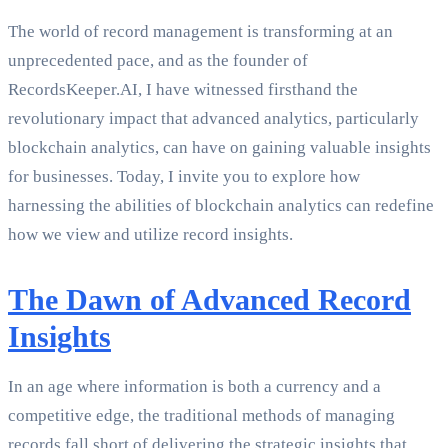
The world of record management is transforming at an
unprecedented pace, and as the founder of
RecordsKeeper.AI, I have witnessed firsthand the
revolutionary impact that advanced analytics, particularly
blockchain analytics, can have on gaining valuable insights
for businesses. Today, I invite you to explore how
harnessing the abilities of blockchain analytics can redefine
how we view and utilize record insights.
The Dawn of Advanced Record
Insights
In an age where information is both a currency and a
competitive edge, the traditional methods of managing
records fall short of delivering the strategic insights that