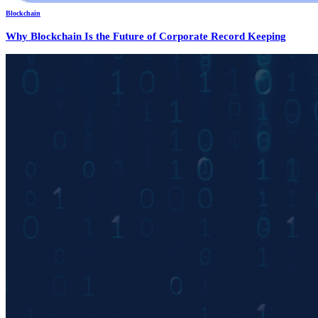
Blockchain
Why Blockchain Is the Future of Corporate Record Keeping