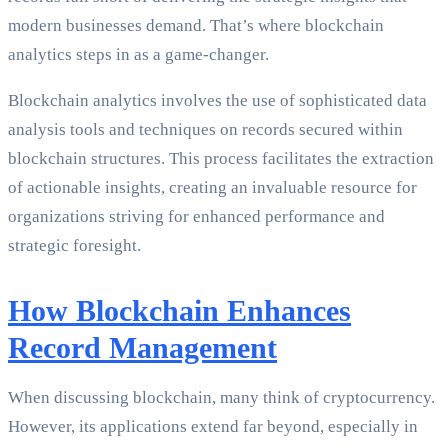
modern businesses demand. That’s where blockchain
analytics steps in as a game-changer.
Blockchain analytics involves the use of sophisticated data
analysis tools and techniques on records secured within
blockchain structures. This process facilitates the extraction
of actionable insights, creating an invaluable resource for
organizations striving for enhanced performance and
strategic foresight.
How Blockchain Enhances
Record Management
When discussing blockchain, many think of cryptocurrency.
However, its applications extend far beyond, especially in