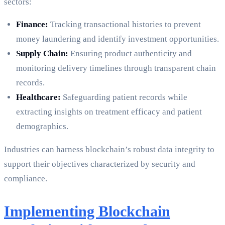
sectors:
Finance:
Tracking transactional histories to prevent
money laundering and identify investment opportunities.
Supply Chain:
Ensuring product authenticity and
monitoring delivery timelines through transparent chain
records.
Healthcare:
Safeguarding patient records while
extracting insights on treatment efficacy and patient
demographics.
Industries can harness blockchain’s robust data integrity to
support their objectives characterized by security and
compliance.
Implementing Blockchain