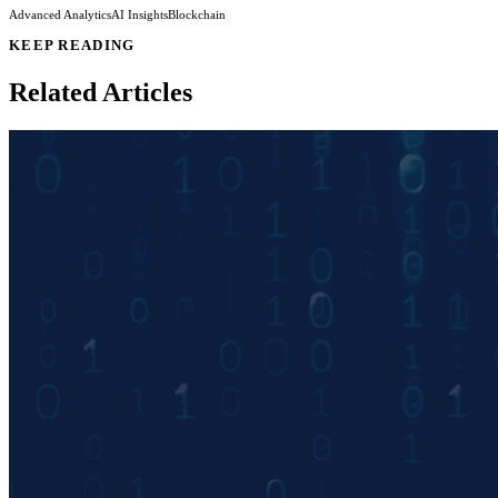
Advanced Analytics
AI Insights
Blockchain
KEEP READING
Related Articles