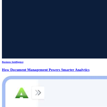
Business Intelligence
How Document Management Powers Smarter Analytics