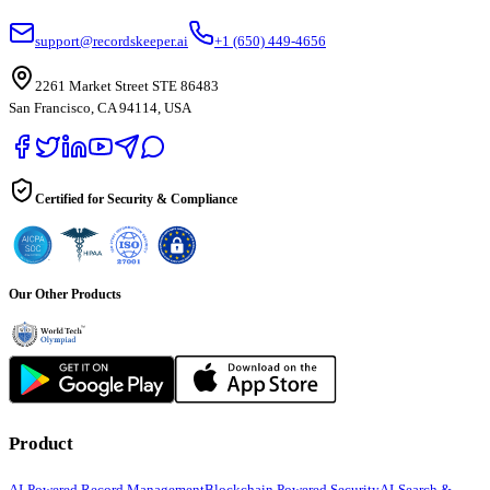
support@recordskeeper.ai
+1 (650) 449-4656
2261 Market Street STE 86483
San Francisco, CA 94114, USA
Certified for Security & Compliance
Our Other Products
Product
AI-Powered Record Management
Blockchain Powered Security
AI-Search &