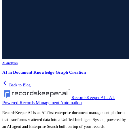
AI Analytics
AI in Document Knowledge Graph Creation
Back to Blog
RecordsKeeper.AI - AI-
Powered Records Management Automation
RecordsKeeper.AI is an AI-first enterprise document management platform
that transforms scattered data into a Unified Intelligent System, powered by
an AI agent and Enterprise Search built on top of your records.