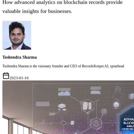
How advanced analytics on blockchain records provide
valuable insights for businesses.
Toshendra Sharma
Toshendra Sharma is the visionary founder and CEO of RecordsKeeper.AI, spearhead
2023-01-16