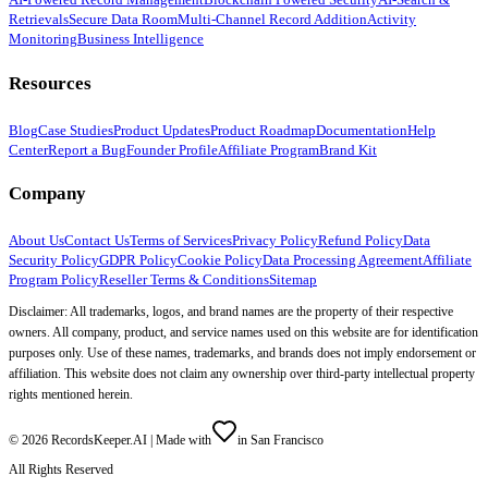
Retrievals
Secure Data Room
Multi-Channel Record Addition
Activity
Monitoring
Business Intelligence
Resources
Blog
Case Studies
Product Updates
Product Roadmap
Documentation
Help
Center
Report a Bug
Founder Profile
Affiliate Program
Brand Kit
Company
About Us
Contact Us
Terms of Services
Privacy Policy
Refund Policy
Data
Security Policy
GDPR Policy
Cookie Policy
Data Processing Agreement
Affiliate
Program Policy
Reseller Terms & Conditions
Sitemap
Disclaimer: All trademarks, logos, and brand names are the property of their respective
owners. All company, product, and service names used on this website are for identification
purposes only. Use of these names, trademarks, and brands does not imply endorsement or
affiliation. This website does not claim any ownership over third-party intellectual property
rights mentioned herein.
©
2026
RecordsKeeper.AI |
Made with
in San Francisco
All Rights Reserved