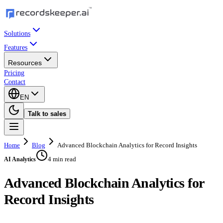
Solutions
Features
Resources
Pricing
Contact
EN
Talk to sales
Home
Blog
Advanced Blockchain Analytics for Record Insights
4 min read
AI Analytics
Advanced Blockchain Analytics for
Record Insights