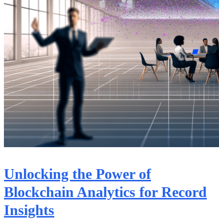
Unlocking the Power of
Blockchain Analytics for Record
Insights