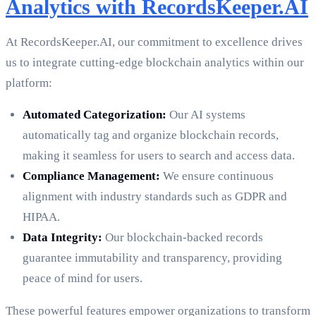
Analytics with RecordsKeeper.AI
At RecordsKeeper.AI, our commitment to excellence drives
us to integrate cutting-edge blockchain analytics within our
platform:
Automated Categorization:
Our AI systems
automatically tag and organize blockchain records,
making it seamless for users to search and access data.
Compliance Management:
We ensure continuous
alignment with industry standards such as GDPR and
HIPAA.
Data Integrity:
Our blockchain-backed records
guarantee immutability and transparency, providing
peace of mind for users.
These powerful features empower organizations to transform