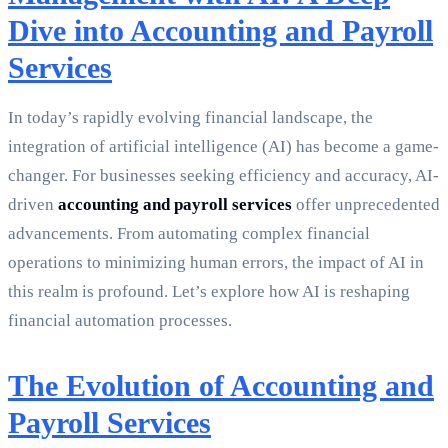
Dive into Accounting and Payroll
Services
In today’s rapidly evolving financial landscape, the
integration of artificial intelligence (AI) has become a game-
changer. For businesses seeking efficiency and accuracy, AI-
driven
accounting and payroll services
offer unprecedented
advancements. From automating complex financial
operations to minimizing human errors, the impact of AI in
this realm is profound. Let’s explore how AI is reshaping
financial automation processes.
The Evolution of Accounting and
Payroll Services