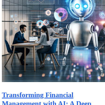
Transforming Financial
Management with AI: A Deep