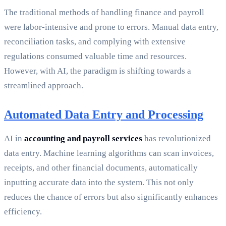
The traditional methods of handling finance and payroll
were labor-intensive and prone to errors. Manual data entry,
reconciliation tasks, and complying with extensive
regulations consumed valuable time and resources.
However, with AI, the paradigm is shifting towards a
streamlined approach.
Automated Data Entry and Processing
AI in
accounting and payroll services
has revolutionized
data entry. Machine learning algorithms can scan invoices,
receipts, and other financial documents, automatically
inputting accurate data into the system. This not only
reduces the chance of errors but also significantly enhances
efficiency.