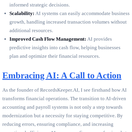
informed strategic decisions.
Scalability:
AI systems can easily accommodate business
growth, handling increased transaction volumes without
additional resources.
Improved Cash Flow Management:
AI provides
predictive insights into cash flow, helping businesses
plan and optimize their financial resources.
Embracing AI: A Call to Action
As the founder of RecordsKeeper.AI, I see firsthand how AI
transforms financial operations. The transition to AI-driven
accounting and payroll systems is not only a step towards
modernization but a necessity for staying competitive. By
reducing errors, ensuring compliance, and increasing