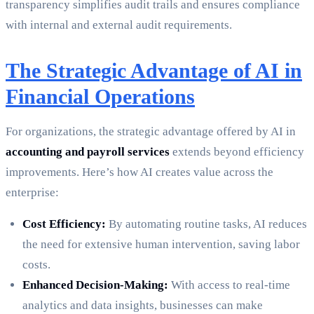
transparency simplifies audit trails and ensures compliance
with internal and external audit requirements.
The Strategic Advantage of AI in
Financial Operations
For organizations, the strategic advantage offered by AI in
accounting and payroll services
extends beyond efficiency
improvements. Here’s how AI creates value across the
enterprise:
Cost Efficiency:
By automating routine tasks, AI reduces
the need for extensive human intervention, saving labor
costs.
Enhanced Decision-Making:
With access to real-time
analytics and data insights, businesses can make