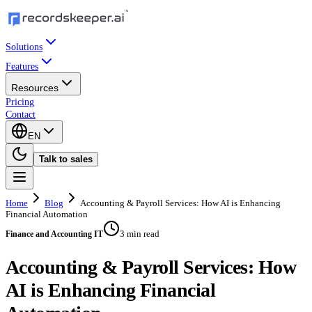
Solutions
Features
Resources
Pricing
Contact
EN
Talk to sales
Home
Blog
Accounting & Payroll Services: How AI is Enhancing
Financial Automation
3 min read
Finance and Accounting IT
Accounting & Payroll Services: How
AI is Enhancing Financial