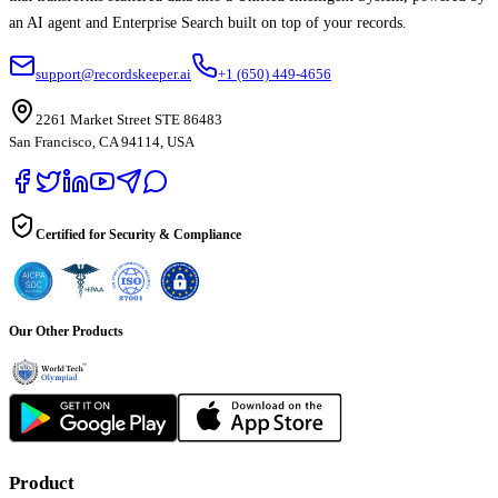
an AI agent and Enterprise Search built on top of your records.
support@recordskeeper.ai
+1 (650) 449-4656
2261 Market Street STE 86483
San Francisco, CA 94114, USA
Certified for Security & Compliance
Our Other Products
Product