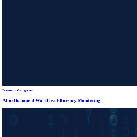
Document Management
AI in Document Workflow Efficiency Monitoring