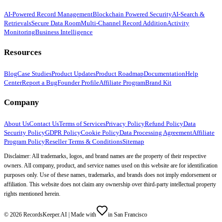
AI-Powered Record Management
Blockchain Powered Security
AI-Search &
Retrievals
Secure Data Room
Multi-Channel Record Addition
Activity
Monitoring
Business Intelligence
Resources
Blog
Case Studies
Product Updates
Product Roadmap
Documentation
Help
Center
Report a Bug
Founder Profile
Affiliate Program
Brand Kit
Company
About Us
Contact Us
Terms of Services
Privacy Policy
Refund Policy
Data
Security Policy
GDPR Policy
Cookie Policy
Data Processing Agreement
Affiliate
Program Policy
Reseller Terms & Conditions
Sitemap
Disclaimer: All trademarks, logos, and brand names are the property of their respective
owners. All company, product, and service names used on this website are for identification
purposes only. Use of these names, trademarks, and brands does not imply endorsement or
affiliation. This website does not claim any ownership over third-party intellectual property
rights mentioned herein.
©
2026
RecordsKeeper.AI |
Made with
in San Francisco