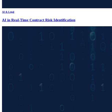
AI & Legal
AI in Real-Time Contract Risk Identification