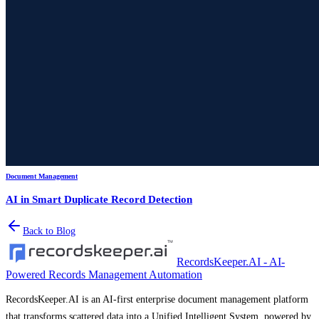
Document Management
AI in Smart Duplicate Record Detection
Back to Blog
RecordsKeeper.AI - AI-
Powered Records Management Automation
RecordsKeeper.AI is an AI-first enterprise document management platform
that transforms scattered data into a Unified Intelligent System, powered by