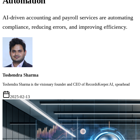
Automation
AI-driven accounting and payroll services are automating
compliance, reducing errors, and improving efficiency.
Toshendra Sharma
Toshendra Sharma is the visionary founder and CEO of RecordsKeeper.AI, spearhead
2025-02-13