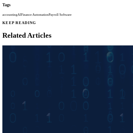
Tags
accounting
AI
Finance Automation
Payroll Software
KEEP READING
Related Articles