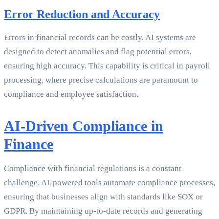
Error Reduction and Accuracy
Errors in financial records can be costly. AI systems are
designed to detect anomalies and flag potential errors,
ensuring high accuracy. This capability is critical in payroll
processing, where precise calculations are paramount to
compliance and employee satisfaction.
AI-Driven Compliance in
Finance
Compliance with financial regulations is a constant
challenge. AI-powered tools automate compliance processes,
ensuring that businesses align with standards like SOX or
GDPR. By maintaining up-to-date records and generating