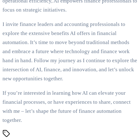
operational efficiency, AI empowers finance professionals to
focus on strategic initiatives.
I invite finance leaders and accounting professionals to
explore the extensive benefits AI offers in financial
automation. It’s time to move beyond traditional methods
and embrace a future where technology and finance work
hand in hand. Follow my journey as I continue to explore the
intersection of AI, finance, and innovation, and let’s unlock
new opportunities together.
If you’re interested in learning how AI can elevate your
financial processes, or have experiences to share, connect
with me – let’s shape the future of finance automation
together.