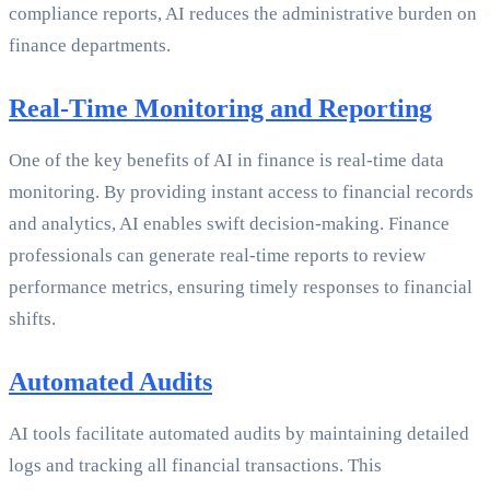
compliance reports, AI reduces the administrative burden on
finance departments.
Real-Time Monitoring and Reporting
One of the key benefits of AI in finance is real-time data
monitoring. By providing instant access to financial records
and analytics, AI enables swift decision-making. Finance
professionals can generate real-time reports to review
performance metrics, ensuring timely responses to financial
shifts.
Automated Audits
AI tools facilitate automated audits by maintaining detailed
logs and tracking all financial transactions. This