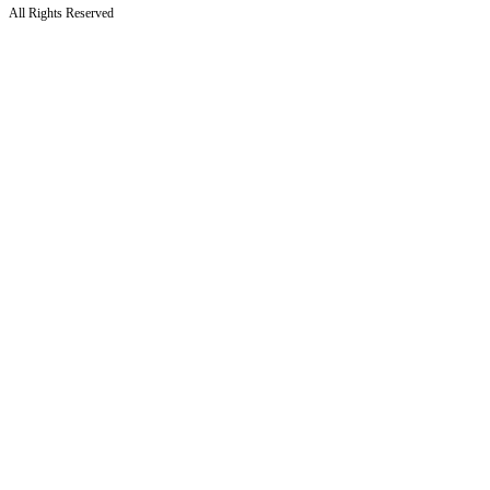
All Rights Reserved