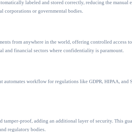
atically labeled and stored correctly, reducing the manual effor
nal corporations or governmental bodies.
ents from anywhere in the world, offering controlled access to 
gal and financial sectors where confidentiality is paramount.
that automates workflow for regulations like GDPR, HIPAA, and
tamper-proof, adding an additional layer of security. This guara
nd regulatory bodies.