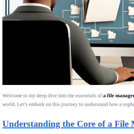
Welcome to my deep dive into the essentials of
a file manag
world. Let’s embark on this journey to understand how a sophis
Understanding the Core of a Fil