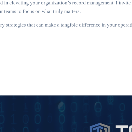
ted in elevating your organization’s record management, I invite
teams to focus on what truly matters.
y strategies that can make a tangible difference in your operati