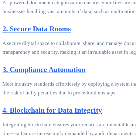
AI-powered document categorization ensures your files are autom
businesses handling vast amounts of data, such as multinatio
2. Secure Data Rooms
A secure digital space to collaborate, share, and manage docum
transparency and security, making it an invaluable asset in le
3. Compliance Automation
Meet industry standards effortlessly by deploying a system 
the risk of hefty penalties due to procedural mishaps.
4. Blockchain for Data Integrity
Integrating blockchain ensures your records are immutable and 
time—a feature increasingly demanded by audit departments a