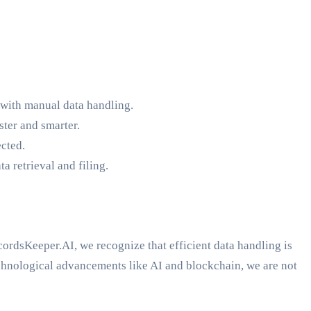
 with manual data handling.
ster and smarter.
ected.
 retrieval and filing.
ordsKeeper.AI, we recognize that efficient data handling is
hnological advancements like AI and blockchain, we are not