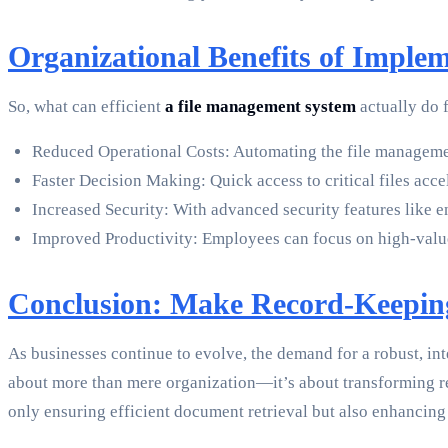
Organizational Benefits of Imple
So, what can efficient
a file management system
actually do 
Reduced Operational Costs: Automating the file management
Faster Decision Making: Quick access to critical files acce
Increased Security: With advanced security features like e
Improved Productivity: Employees can focus on high-value 
Conclusion: Make Record-Keeping
As businesses continue to evolve, the demand for a robust, in
about more than mere organization—it’s about transforming r
only ensuring efficient document retrieval but also enhancing