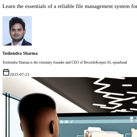
Learn the essentials of a reliable file management system fo
Toshendra Sharma
Toshendra Sharma is the visionary founder and CEO of RecordsKeeper.AI, spearhead
2025-07-23