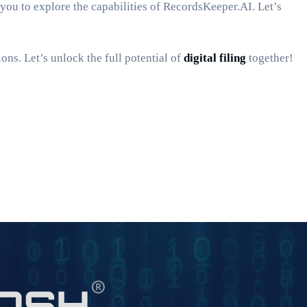
 you to explore the capabilities of RecordsKeeper.AI. Let’s
ons. Let’s unlock the full potential of
digital filing
together!