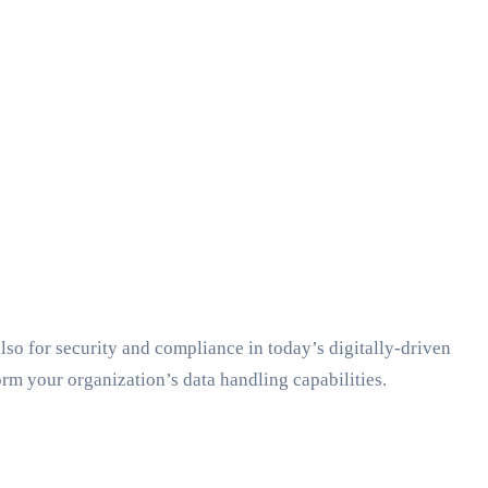
 also for security and compliance in today’s digitally-driven
rm your organization’s data handling capabilities.