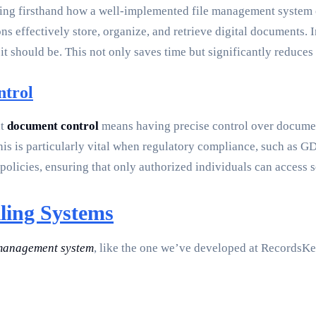
eing firsthand how a well-implemented file management system ca
ns effectively store, organize, and retrieve digital documents.
 it should be. This not only saves time but significantly reduce
ntrol
nt
document control
means having precise control over documen
his is particularly vital when regulatory compliance, such as GD
policies, ensuring that only authorized individuals can access s
iling Systems
 management system
, like the one we’ve developed at RecordsKe