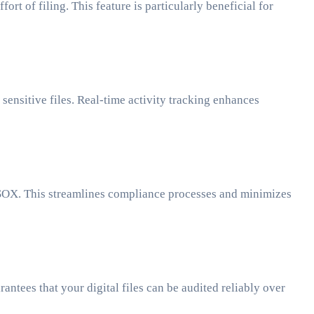
t of filing. This feature is particularly beneficial for
sensitive files. Real-time activity tracking enhances
 SOX. This streamlines compliance processes and minimizes
ntees that your digital files can be audited reliably over