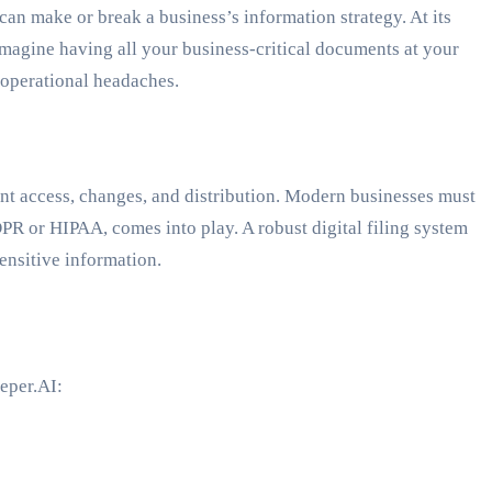
n make or break a business’s information strategy. At its
 Imagine having all your business-critical documents at your
s operational headaches.
t access, changes, and distribution. Modern businesses must
PR or HIPAA, comes into play. A robust digital filing system
ensitive information.
eper.AI: