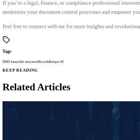
If you’re a legal, finance, or compliance professional interes
modernize your document control processes and empower your 
Feel free to connect with me for more insights and revolutionar
Tags
DMS basics
file structure
RecordsKeeper.AI
KEEP READING
Related Articles