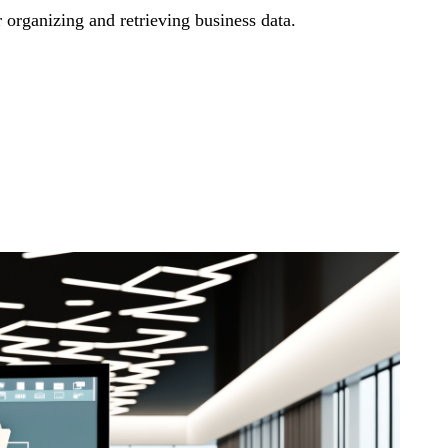
r organizing and retrieving business data.