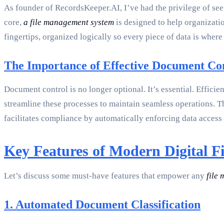
As founder of RecordsKeeper.AI, I’ve had the privilege of se
core,
a file management system
is designed to help organizatio
fingertips, organized logically so every piece of data is where
The Importance of Effective Document Co
Document control is no longer optional. It’s essential. Efficie
streamline these processes to maintain seamless operations. T
facilitates compliance by automatically enforcing data access 
Key Features of Modern Digital F
Let’s discuss some must-have features that empower any
file
1. Automated Document Classification