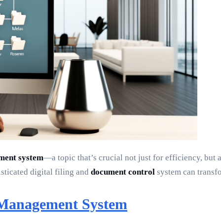
ement system
—a topic that’s crucial not just for efficiency, but
ticated digital filing and
document control
system can transfo
e Management System