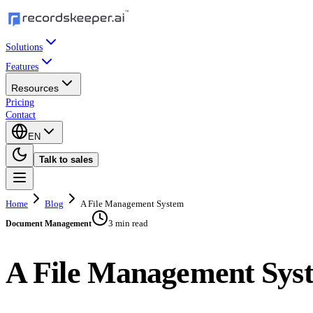
Solutions
Features
Resources
Pricing
Contact
EN
Talk to sales
Home
Blog
A File Management System
3 min read
Document Management
A File Management Sys