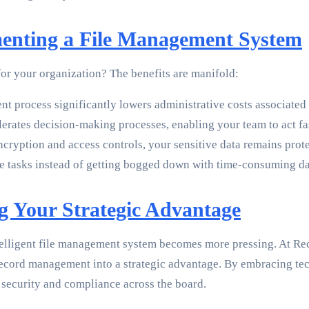
menting a File Management System
for your organization? The benefits are manifold:
 process significantly lowers administrative costs associated
lerates decision-making processes, enabling your team to act fa
ncryption and access controls, your sensitive data remains prot
tasks instead of getting bogged down with time-consuming data
 Your Strategic Advantage
telligent file management system becomes more pressing. At Rec
ecord management into a strategic advantage. By embracing tec
 security and compliance across the board.