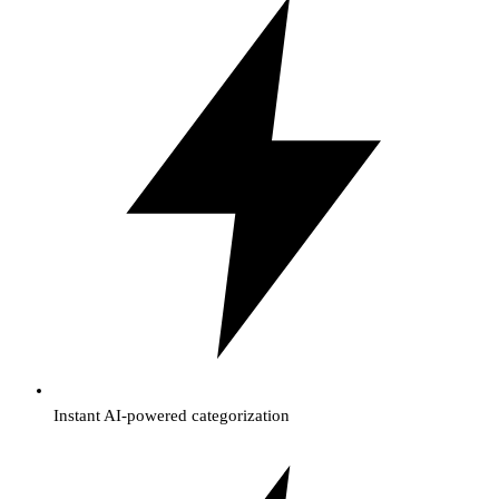
Instant AI-powered categorization