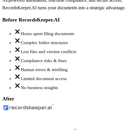
AI-powered automation, real-time compliance, and secure access,
RecordsKeeper.AI turns your documents into a strategic advantage.
Before RecordsKeeper.AI
Hours spent filing documents
Complex folder structures
Lost files and version conflicts
Compliance risks & fines
Human errors & misfiling
Limited document access
No business insights
After