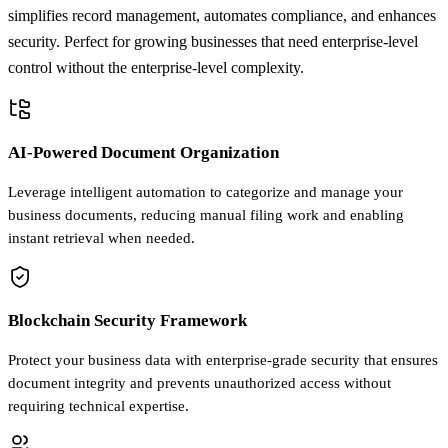
simplifies record management, automates compliance, and enhances
security. Perfect for growing businesses that need enterprise-level
control without the enterprise-level complexity.
AI-Powered Document Organization
Leverage intelligent automation to categorize and manage your
business documents, reducing manual filing work and enabling
instant retrieval when needed.
Blockchain Security Framework
Protect your business data with enterprise-grade security that ensures
document integrity and prevents unauthorized access without
requiring technical expertise.