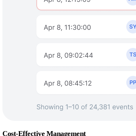
Cost-Effective Management