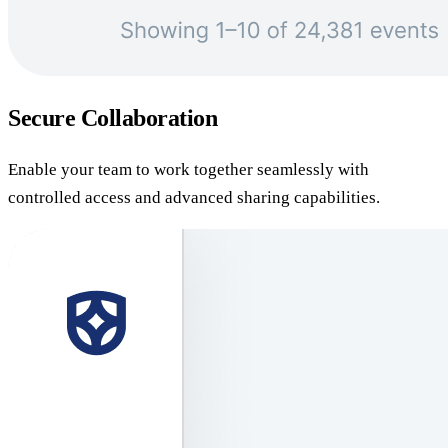
Secure Collaboration
Enable your team to work together seamlessly with
controlled access and advanced sharing capabilities.