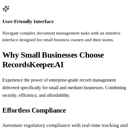
User-Friendly Interface
Navigate complex document management tasks with an intuitive
interface designed for small business owners and their teams.
Why Small Businesses Choose
RecordsKeeper.AI
Experience the power of enterprise-grade record management
delivered specifically for small and medium businesses. Combining
security, efficiency, and affordability.
Effortless Compliance
Automate regulatory compliance with real-time tracking and