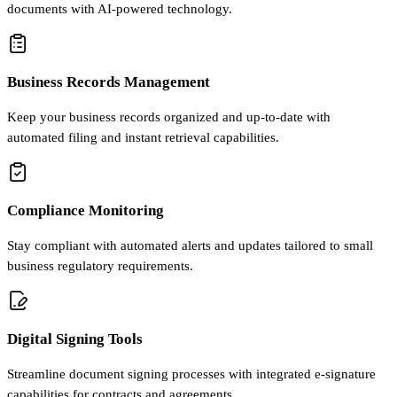
documents with AI-powered technology.
Business Records Management
Keep your business records organized and up-to-date with
automated filing and instant retrieval capabilities.
Compliance Monitoring
Stay compliant with automated alerts and updates tailored to small
business regulatory requirements.
Digital Signing Tools
Streamline document signing processes with integrated e-signature
capabilities for contracts and agreements.