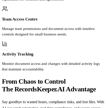
Team Access Centre
Manage team permissions and document access with intuitive
controls designed for small business needs.
Activity Tracking
Monitor document access and changes with detailed activity logs
that maintain accountability.
From Chaos to Control
The RecordsKeeper.AI Advantage
Say goodbye to wasted hours, compliance risks, and lost files. With