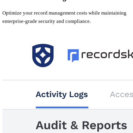
Optimize your record management costs while maintaining
enterprise-grade security and compliance.