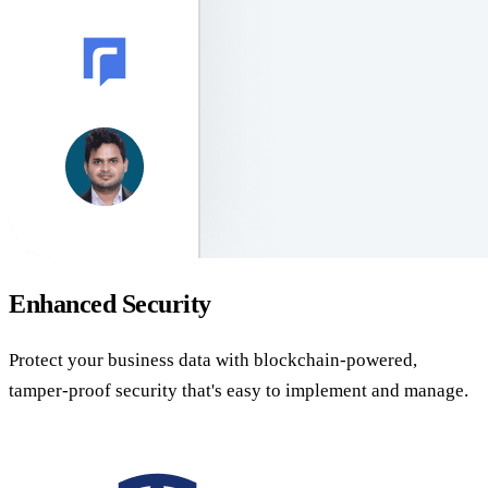
Enhanced Security
Protect your business data with blockchain-powered,
tamper-proof security that's easy to implement and manage.