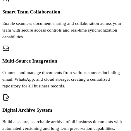
Smart Team Collaboration
Enable seamless document sharing and collaboration across your
team with secure access controls and real-time synchronization
capabilities.
Multi-Source Integration
Connect and manage documents from various sources including
email, WhatsApp, and cloud storage, creating a centralized
repository for all business records.
Digital Archive System
Build a secure, searchable archive of all business documents with
automated versioning and long-term preservation capabilities.