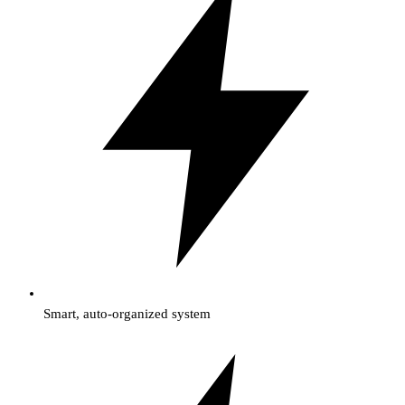
Smart, auto-organized system