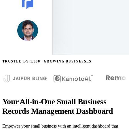
TRUSTED BY 1,000+ GROWING BUSINESSES
Your All-in-One Small Business
Records Management Dashboard
Empower your small business with an intelligent dashboard that