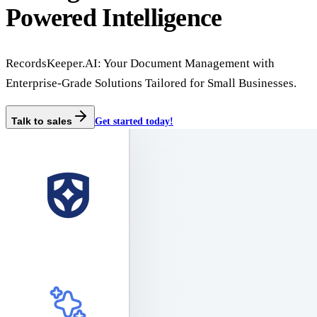
Powered Intelligence
RecordsKeeper.AI: Your Document Management with
Enterprise-Grade Solutions Tailored for Small Businesses.
Talk to sales
Get started today!