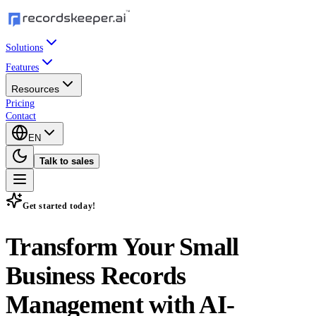
Solutions
Features
Resources
Pricing
Contact
EN
Talk to sales
Get started today!
Transform Your Small
Business Records
Management with
AI-