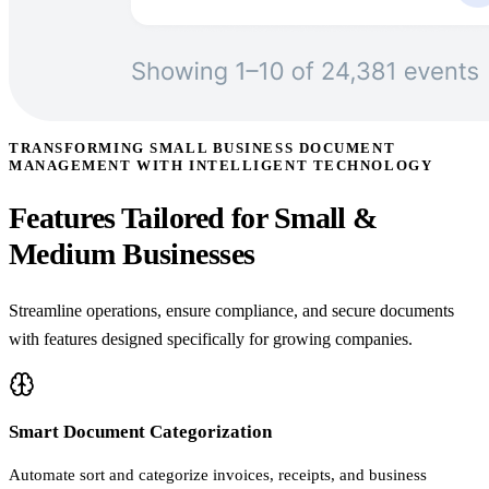
TRANSFORMING SMALL BUSINESS DOCUMENT
MANAGEMENT WITH INTELLIGENT TECHNOLOGY
Features Tailored for Small &
Medium Businesses
Streamline operations, ensure compliance, and secure documents
with features designed specifically for growing companies.
Smart Document Categorization
Automate sort and categorize invoices, receipts, and business