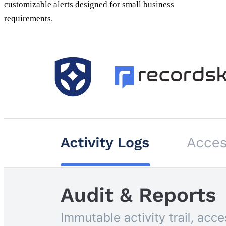
customizable alerts designed for small business
requirements.