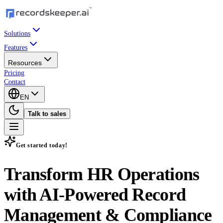
Solutions
Features
Resources
Pricing
Contact
EN
Talk to sales
Get started today!
Transform HR Operations
with
AI-Powered Record
Management & Compliance