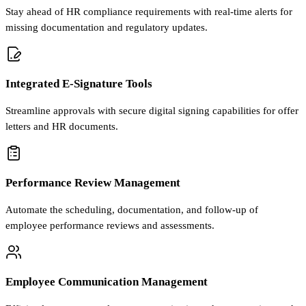
Stay ahead of HR compliance requirements with real-time alerts for
missing documentation and regulatory updates.
Integrated E-Signature Tools
Streamline approvals with secure digital signing capabilities for offer
letters and HR documents.
Performance Review Management
Automate the scheduling, documentation, and follow-up of
employee performance reviews and assessments.
Employee Communication Management