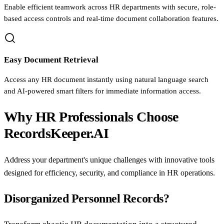
Enable efficient teamwork across HR departments with secure, role-
based access controls and real-time document collaboration features.
Easy Document Retrieval
Access any HR document instantly using natural language search
and AI-powered smart filters for immediate information access.
Why HR Professionals Choose
RecordsKeeper.AI
Address your department's unique challenges with innovative tools
designed for efficiency, security, and compliance in HR operations.
Disorganized Personnel Records?