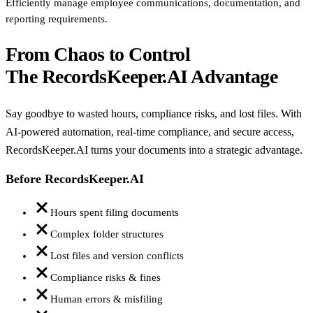
Efficiently manage employee communications, documentation, and
reporting requirements.
From Chaos to Control
The RecordsKeeper.AI Advantage
Say goodbye to wasted hours, compliance risks, and lost files. With
AI-powered automation, real-time compliance, and secure access,
RecordsKeeper.AI turns your documents into a strategic advantage.
Before RecordsKeeper.AI
Hours spent filing documents
Complex folder structures
Lost files and version conflicts
Compliance risks & fines
Human errors & misfiling