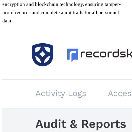
encryption and blockchain technology, ensuring tamper-
proof records and complete audit trails for all personnel
data.