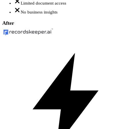
Limited document access
No business insights
After