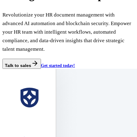
Revolutionize your HR document management with
advanced AI automation and blockchain security. Empower
your HR team with intelligent workflows, automated
compliance, and data-driven insights that drive strategic
talent management.
Talk to sales
Get started today!