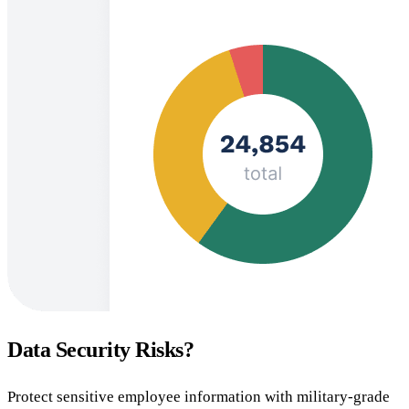
Data Security Risks?
Protect sensitive employee information with military-grade