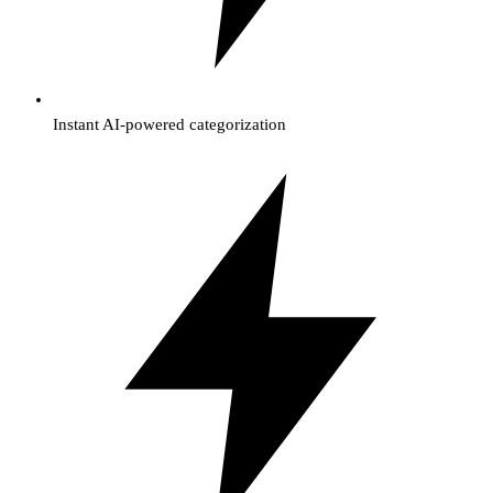
Instant AI-powered categorization