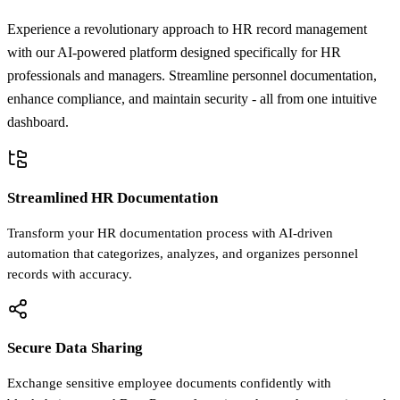
Experience a revolutionary approach to HR record management
with our AI-powered platform designed specifically for HR
professionals and managers. Streamline personnel documentation,
enhance compliance, and maintain security - all from one intuitive
dashboard.
Streamlined HR Documentation
Transform your HR documentation process with AI-driven
automation that categorizes, analyzes, and organizes personnel
records with accuracy.
Secure Data Sharing
Exchange sensitive employee documents confidently with