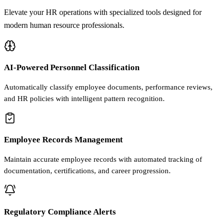
Elevate your HR operations with specialized tools designed for
modern human resource professionals.
AI-Powered Personnel Classification
Automatically classify employee documents, performance reviews,
and HR policies with intelligent pattern recognition.
Employee Records Management
Maintain accurate employee records with automated tracking of
documentation, certifications, and career progression.
Regulatory Compliance Alerts