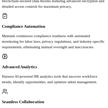
blockchain-secured Data Rooms featuring advanced encryption and
detailed access controls for maximum privacy.
Compliance Automation
Maintain continuous compliance readiness with automated
monitoring for labor laws, privacy regulations, and industry-specific
requirements, eliminating manual oversight and inaccuracies.
Advanced Analytics
Harness AI-powered HR analytics tools that uncover workforce
trends, identify opportunities, and optimize talent management.
Seamless Collaboration