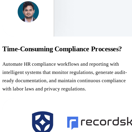
Time-Consuming Compliance Processes?
Automate HR compliance workflows and reporting with
intelligent systems that monitor regulations, generate audit-
ready documentation, and maintain continuous compliance
with labor laws and privacy regulations.