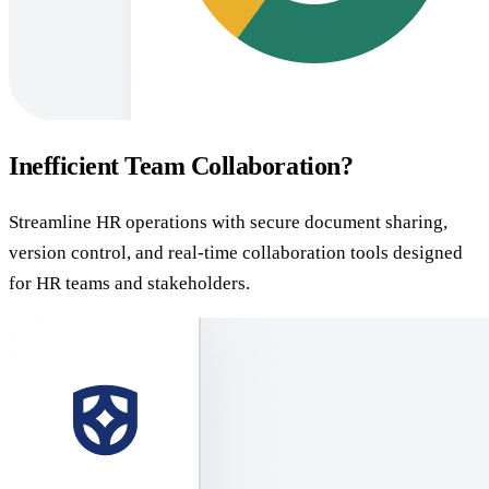
Inefficient Team Collaboration?
Streamline HR operations with secure document sharing,
version control, and real-time collaboration tools designed
for HR teams and stakeholders.