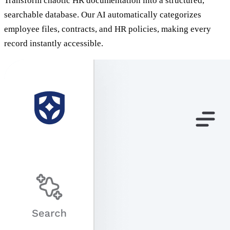
Transform chaotic HR documentation into a structured,
searchable database. Our AI automatically categorizes
employee files, contracts, and HR policies, making every
record instantly accessible.