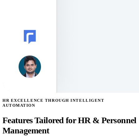
HR EXCELLENCE THROUGH INTELLIGENT
AUTOMATION
Features Tailored for HR & Personnel
Management