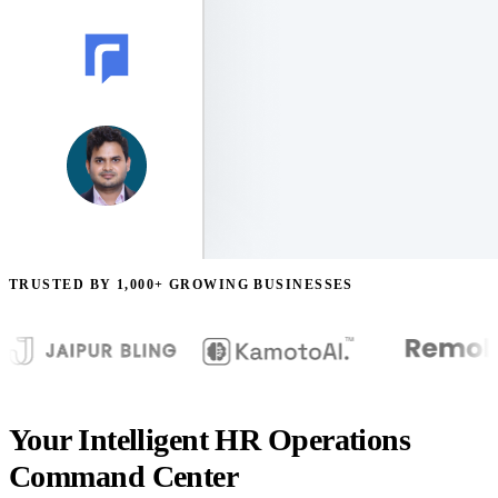
TRUSTED BY 1,000+ GROWING BUSINESSES
Your Intelligent HR Operations
Command Center